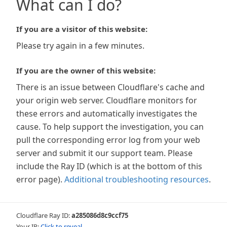
What can I do?
If you are a visitor of this website:
Please try again in a few minutes.
If you are the owner of this website:
There is an issue between Cloudflare's cache and
your origin web server. Cloudflare monitors for
these errors and automatically investigates the
cause. To help support the investigation, you can
pull the corresponding error log from your web
server and submit it our support team. Please
include the Ray ID (which is at the bottom of this
error page).
Additional troubleshooting resources
.
Cloudflare Ray ID:
a285086d8c9ccf75
Your IP:
Click to reveal